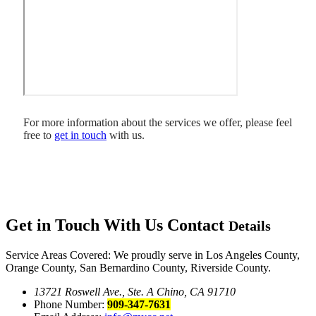
For more information about the services we offer, please feel
free to
get in touch
with us.
Get in Touch With Us
Contact
Details
Service Areas Covered: We proudly serve in Los Angeles County,
Orange County, San Bernardino County, Riverside County.
13721 Roswell Ave., Ste. A Chino, CA 91710
Phone Number:
909-347-7631