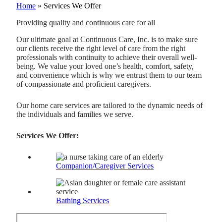
Home
»
Services We Offer
Providing quality and continuous care for all
Our ultimate goal at Continuous Care, Inc. is to make sure
our clients receive the right level of care from the right
professionals with continuity to achieve their overall well-
being. We value your loved one’s health, comfort, safety,
and convenience which is why we entrust them to our team
of compassionate and proficient caregivers.
Our home care services are tailored to the dynamic needs of
the individuals and families we serve.
Services We Offer:
Companion/Caregiver Services
Bathing Services