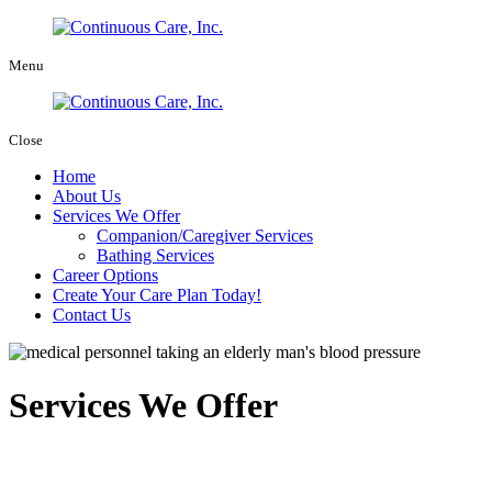
Menu
Close
Home
About Us
Services We Offer
Companion/Caregiver Services
Bathing Services
Career Options
Create Your Care Plan Today!
Contact Us
Services We Offer