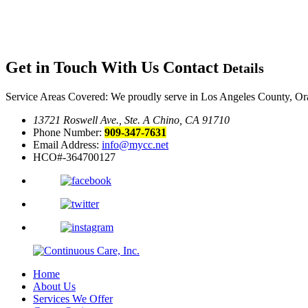
Get in Touch With Us
Contact
Details
Service Areas Covered: We proudly serve in Los Angeles County, Or
13721 Roswell Ave., Ste. A Chino, CA 91710
Phone Number:
909-347-7631
Email Address:
info@mycc.net
HCO#-364700127
Home
About Us
Services We Offer