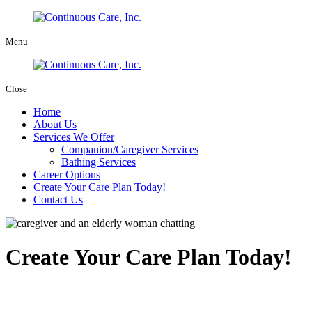
Menu
Close
Home
About Us
Services We Offer
Companion/Caregiver Services
Bathing Services
Career Options
Create Your Care Plan Today!
Contact Us
Create Your Care Plan Today!