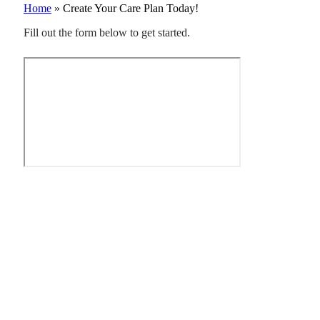
Home
»
Create Your Care Plan Today!
Fill out the form below to get started.