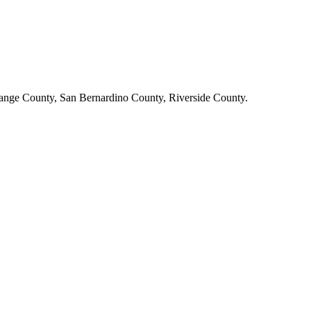
ange County, San Bernardino County, Riverside County.